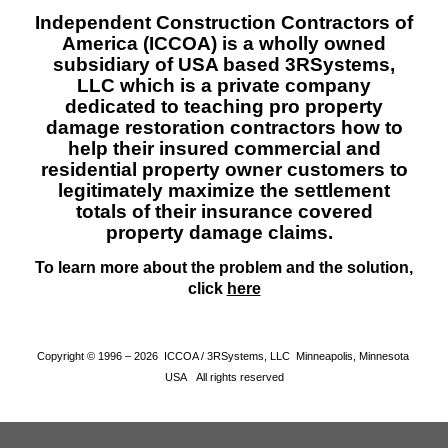
Independent Construction Contractors of
America (ICCOA) is a wholly owned
subsidiary of USA based 3RSystems,
LLC which is a private company
dedicated to teaching pro property
damage restoration contractors how to
help their insured commercial and
residential property owner customers to
legitimately maximize the settlement
totals of their insurance covered
property damage claims.
To learn more about the problem and the solution,
click
here
Copyright © 1996 – 2026 ICCOA / 3RSystems, LLC Minneapolis, Minnesota
USA All rights reserved