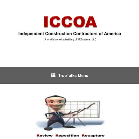
TrueTalks Menu